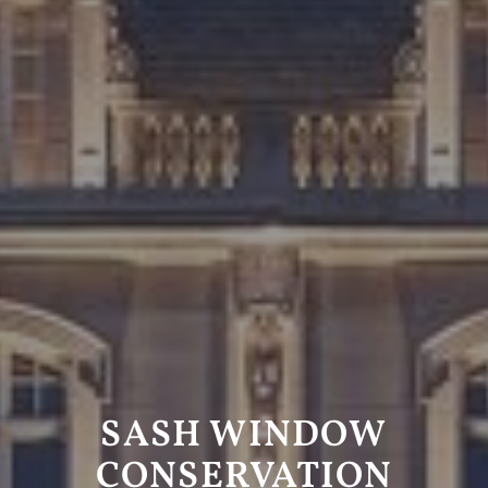
SASH WINDOW
CONSERVATION