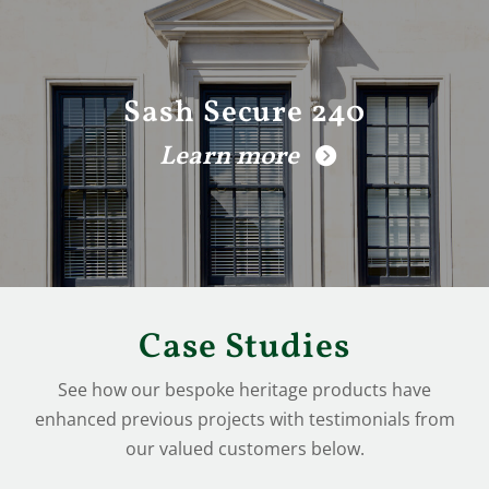
Sash Secure 240
Learn more
Case Studies
See how our bespoke heritage products have
enhanced previous projects with testimonials from
our valued customers below.