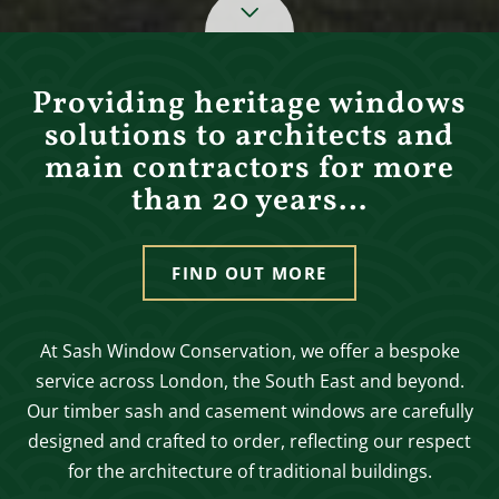
Providing heritage windows
solutions to architects and
main contractors for more
than 20 years…
FIND OUT MORE
At Sash Window Conservation, we offer a bespoke
service across London, the South East and beyond.
Our timber sash and casement windows are carefully
designed and crafted to order, reflecting our respect
for the architecture of traditional buildings.