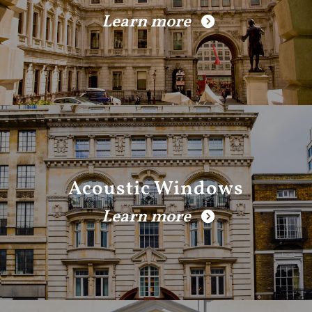
Learn more
Acoustic Windows
Learn more