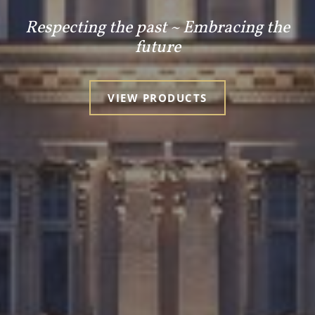
Respecting the past ~ Embracing the
future
VIEW PRODUCTS