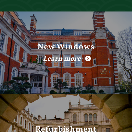
New Windows
Learn more
Refurbishment