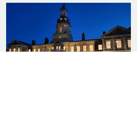
New Double-Glazed
Project – Cambridge
Military Hospital,