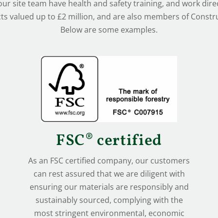
 our site team have health and safety training, and work direc
ts valued up to £2 million, and are also members of Construc
Below are some examples.
FSC® certified
As an FSC certified company, our customers
can rest assured that we are diligent with
ensuring our materials are responsibly and
sustainably sourced, complying with the
most stringent environmental, economic