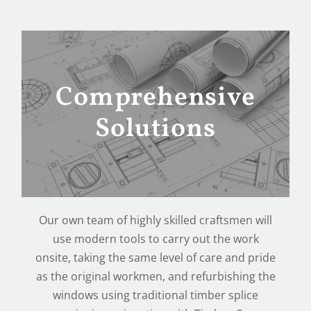
Comprehensive
Solutions
Our own team of highly skilled craftsmen will
use modern tools to carry out the work
onsite, taking the same level of care and pride
as the original workmen, and refurbishing the
windows using traditional timber splice