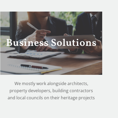
Business Solutions
We mostly work alongside architects,
property developers, building contractors
and local councils on their heritage projects