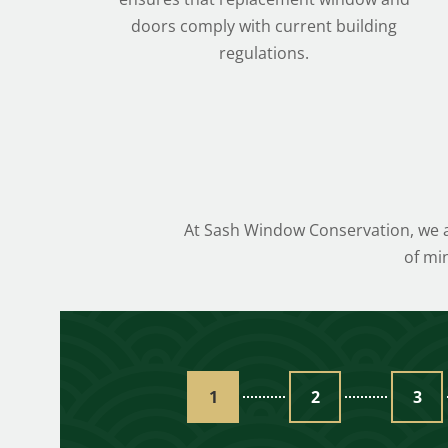
doors comply with current building
regulations.
At Sash Window Conservation, we ai
of mi