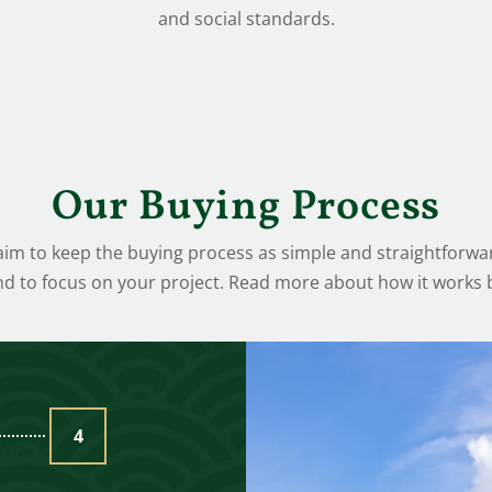
and social standards.
Our Buying Process
m to keep the buying process as simple and straightforwar
nd to focus on your project. Read more about how it works 