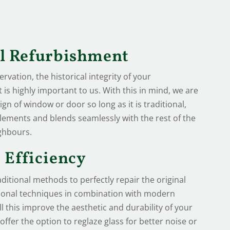
al Refurbishment
vation, the historical integrity of your
is highly important to us. With this in mind, we are
ign of window or door so long as it is traditional,
lements and blends seamlessly with the rest of the
ghbours.
 Efficiency
ditional methods to perfectly repair the original
tional techniques in combination with modern
ll this improve the aesthetic and durability of your
ffer the option to reglaze glass for better noise or