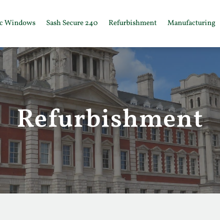
ic Windows
Sash Secure 240
Refurbishment
Manufacturing
Refurbishment