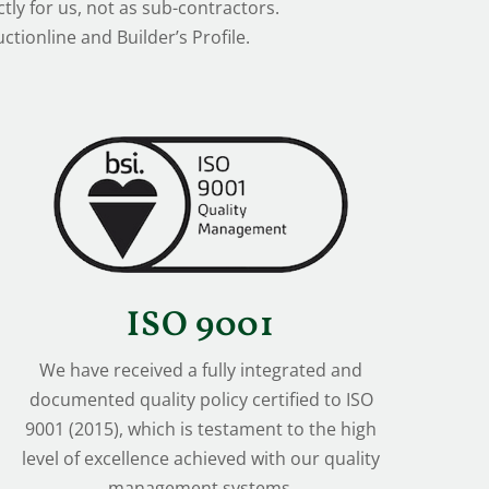
tly for us, not as sub-contractors.
tionline and Builder’s Profile.
ISO 9001
We have received a fully integrated and
documented quality policy certified to ISO
9001 (2015), which is testament to the high
level of excellence achieved with our quality
management systems.