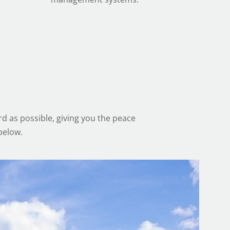
d as possible, giving you the peace
below.