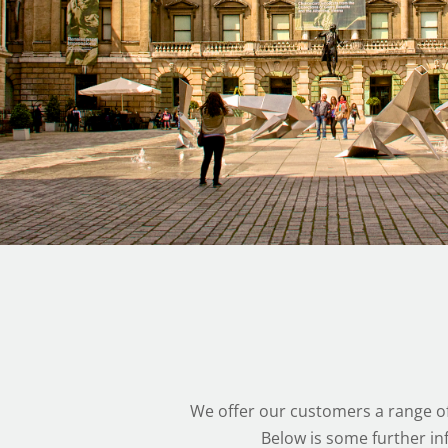
We offer our customers a range of
Below is some further in