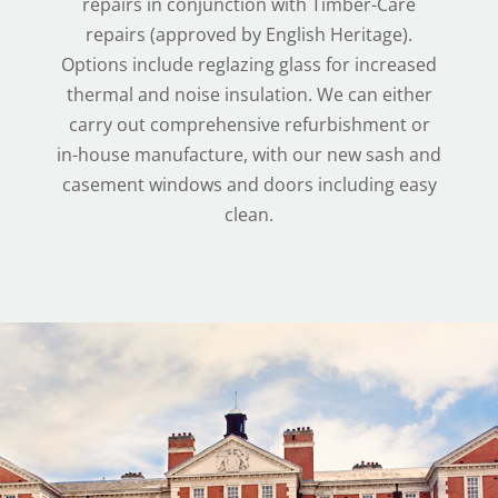
repairs in conjunction with Timber-Care
repairs (approved by English Heritage).
Options include reglazing glass for increased
thermal and noise insulation. We can either
carry out comprehensive refurbishment or
in-house manufacture, with our new sash and
casement windows and doors including easy
clean.