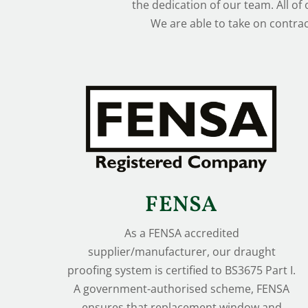
the dedication of our team. All of
We are able to take on contrac
FENSA
As a FENSA accredited
supplier/manufacturer, our draught
proofing system is certified to BS3675 Part I.
A government-authorised scheme, FENSA
ensures that replacement window and