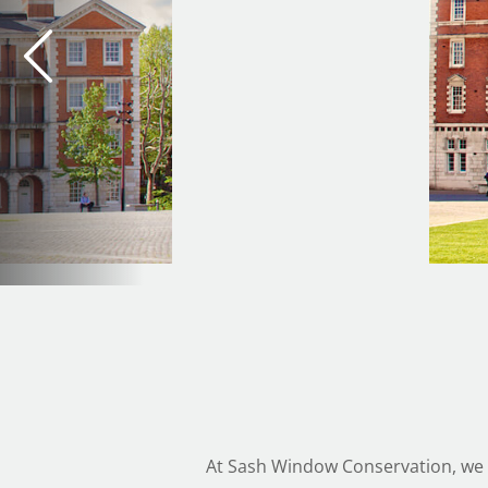
At Sash Window Conservation, we a