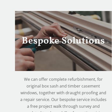
Bespoke Solutions
We can offer complete refurbishment, for
original box sash and timber casement
windows, together with draught proofing and
a repair service. Our bespoke service includes
a free project walk through survey and