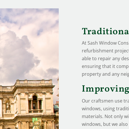
Tradition
At Sash Window Conser
refurbishment project 
able to repair any des
ensuring that it comp
property and any nei
Improving
Our craftsmen use tra
windows, using tradi
materials. Not only wi
windows, but we also o