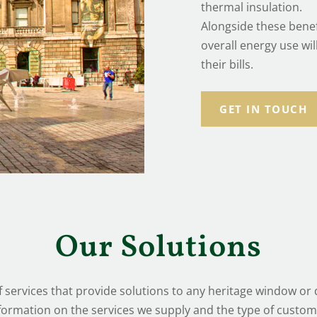
thermal insulation.
Alongside these benef
overall energy use wi
their bills.
GET IN TOUCH
Our Solutions
 services that provide solutions to any heritage window o
formation on the services we supply and the type of custom