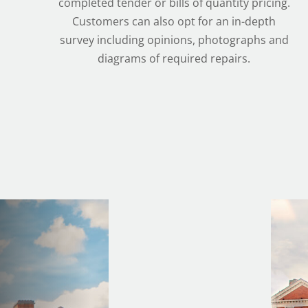
completed tender or bills of quantity pricing.
Customers can also opt for an in-depth
survey including opinions, photographs and
diagrams of required repairs.