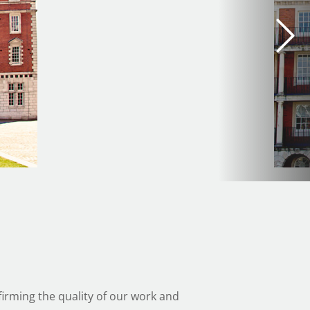
irming the quality of our work and