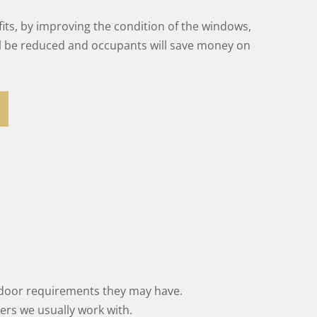
its, by improving the condition of the windows,
ll be reduced and occupants will save money on
r door requirements they may have.
ers we usually work with.