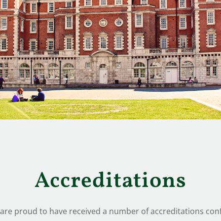
Accreditations
re proud to have received a number of accreditations conf