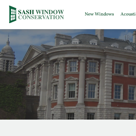
New Windows
Acoust