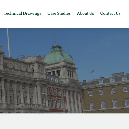
Technical Drawings
Case Studies
About Us
Contact Us