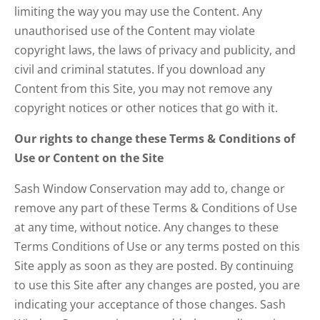
limiting the way you may use the Content. Any
unauthorised use of the Content may violate
copyright laws, the laws of privacy and publicity, and
civil and criminal statutes. If you download any
Content from this Site, you may not remove any
copyright notices or other notices that go with it.
Our rights to change these Terms & Conditions of
Use or Content on the Site
Sash Window Conservation may add to, change or
remove any part of these Terms & Conditions of Use
at any time, without notice. Any changes to these
Terms Conditions of Use or any terms posted on this
Site apply as soon as they are posted. By continuing
to use this Site after any changes are posted, you are
indicating your acceptance of those changes. Sash