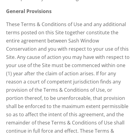
General Provisions
These Terms & Conditions of Use and any additional
terms posted on this Site together constitute the
entire agreement between Sash Window
Conservation and you with respect to your use of this
Site. Any cause of action you may have with respect to
your use of the Site must be commenced within one
(1) year after the claim of action arises. If for any
reason a court of competent jurisdiction finds any
provision of the Terms & Conditions of Use, or
portion thereof, to be unenforceable, that provision
shall be enforced to the maximum extent permissible
so as to affect the intent of this agreement, and the
remainder of these Terms & Conditions of Use shall
continue in full force and effect. These Terms &