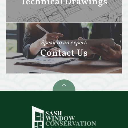
Technical Drawings
Speak to an expert:
Contact Us