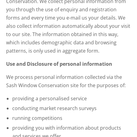
Conservation. We collect personal information from
you through the use of enquiry and registration
forms and every time you e-mail us your details. We
also collect information automatically about your visit
to our site. The information obtained in this way,
which includes demographic data and browsing
patterns, is only used in aggregate form.
Use and Disclosure of personal information
We process personal information collected via the
Sash Window Conservation site for the purposes of:
providing a personalised service
conducting market research surveys
running competitions
providing you with information about products
and services we offer.