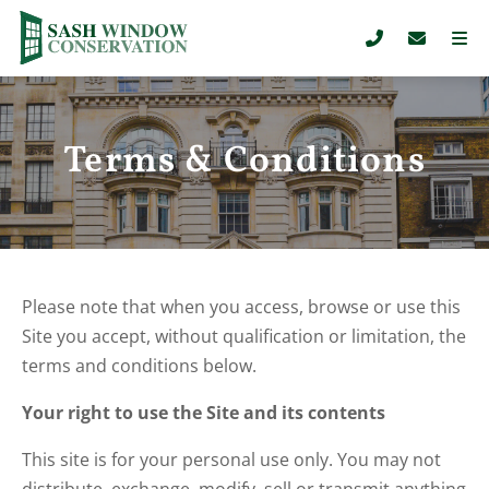
Terms & Conditions
Please note that when you access, browse or use this
Site you accept, without qualification or limitation, the
terms and conditions below.
Your right to use the Site and its contents
This site is for your personal use only. You may not