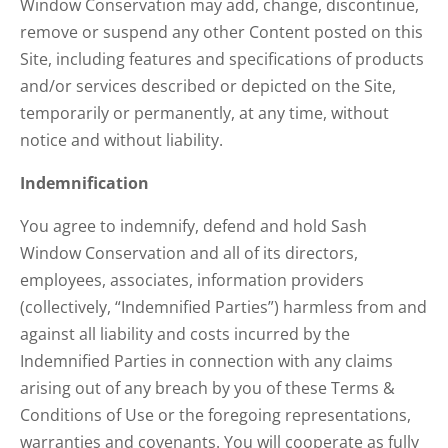
Window Conservation may add, change, discontinue,
remove or suspend any other Content posted on this
Site, including features and specifications of products
and/or services described or depicted on the Site,
temporarily or permanently, at any time, without
notice and without liability.
Indemnification
You agree to indemnify, defend and hold Sash
Window Conservation and all of its directors,
employees, associates, information providers
(collectively, “Indemnified Parties”) harmless from and
against all liability and costs incurred by the
Indemnified Parties in connection with any claims
arising out of any breach by you of these Terms &
Conditions of Use or the foregoing representations,
warranties and covenants. You will cooperate as fully