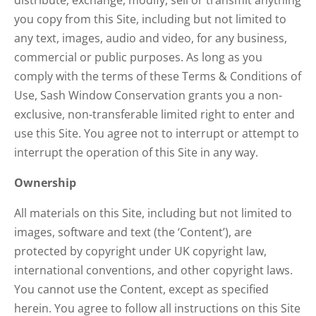
distribute, exchange, modify, sell or transmit anything
you copy from this Site, including but not limited to
any text, images, audio and video, for any business,
commercial or public purposes. As long as you
comply with the terms of these Terms & Conditions of
Use, Sash Window Conservation grants you a non-
exclusive, non-transferable limited right to enter and
use this Site. You agree not to interrupt or attempt to
interrupt the operation of this Site in any way.
Ownership
All materials on this Site, including but not limited to
images, software and text (the ‘Content’), are
protected by copyright under UK copyright law,
international conventions, and other copyright laws.
You cannot use the Content, except as specified
herein. You agree to follow all instructions on this Site