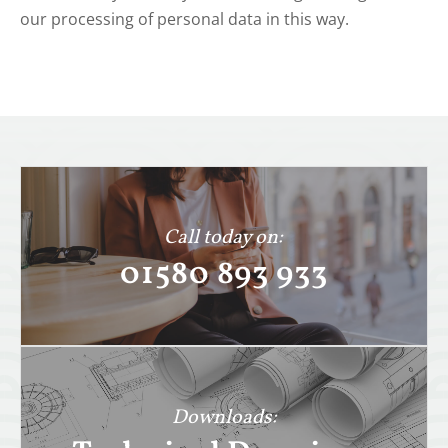
our processing of personal data in this way.
Call today on:
01580 893 933
Downloads: