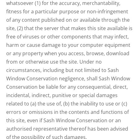
whatsoever (1) for the accuracy, merchantability,
fitness for a particular purpose or non-infringement
of any content published on or available through the
site, (2) that the server that makes this site available is
free of viruses or other components that may infect,
harm or cause damage to your computer equipment
or any property when you access, browse, download
from or otherwise use the site. Under no
circumstances, including but not limited to Sash
Window Conservation negligence, shall Sash Window
Conservation be liable for any consequential, direct,
incidental, indirect, punitive or special damages
related to (a) the use of, (b) the inability to use or (c)
errors or omissions in the contents and functions of
this site, even if Sash Window Conservation or an
authorised representative thereof has been advised
of the possibility of such damages.