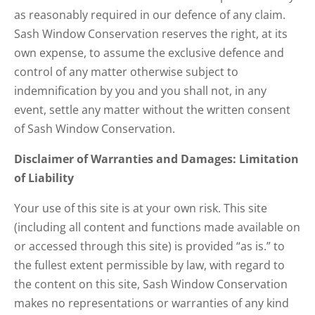
as reasonably required in our defence of any claim.
Sash Window Conservation reserves the right, at its
own expense, to assume the exclusive defence and
control of any matter otherwise subject to
indemnification by you and you shall not, in any
event, settle any matter without the written consent
of Sash Window Conservation.
Disclaimer of Warranties and Damages: Limitation
of Liability
Your use of this site is at your own risk. This site
(including all content and functions made available on
or accessed through this site) is provided “as is.” to
the fullest extent permissible by law, with regard to
the content on this site, Sash Window Conservation
makes no representations or warranties of any kind