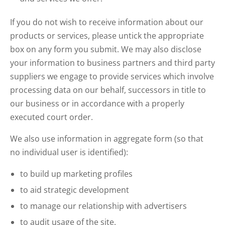
If you do not wish to receive information about our
products or services, please untick the appropriate
box on any form you submit. We may also disclose
your information to business partners and third party
suppliers we engage to provide services which involve
processing data on our behalf, successors in title to
our business or in accordance with a properly
executed court order.
We also use information in aggregate form (so that
no individual user is identified):
to build up marketing profiles
to aid strategic development
to manage our relationship with advertisers
to audit usage of the site.