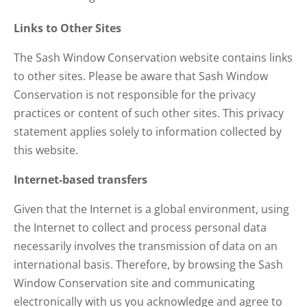
Links to Other Sites
The Sash Window Conservation website contains links
to other sites. Please be aware that Sash Window
Conservation is not responsible for the privacy
practices or content of such other sites. This privacy
statement applies solely to information collected by
this website.
Internet-based transfers
Given that the Internet is a global environment, using
the Internet to collect and process personal data
necessarily involves the transmission of data on an
international basis. Therefore, by browsing the Sash
Window Conservation site and communicating
electronically with us you acknowledge and agree to