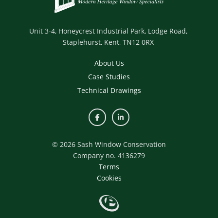
Unit 3-4,
Honeycrest Industrial Park,
Lodge Road,
Staplehurst,
Kent,
TN12 0RX
About Us
Case Studies
Technical Drawings
© 2026 Sash Window Conservation
Company no. 4136279
Terms
Cookies