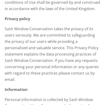
conditions of Use shall be governed by and construed
in accordance with the laws of the United Kingdom.
Privacy policy
Sash Window Conservation takes the privacy of its
users seriously. We are committed to safeguarding
the privacy of our users while providing a
personalised and valuable service. This Privacy Policy
statement explains the data processing practices of
Sash Window Conservation. If you have any requests
concerning your personal information or any queries
with regard to these practices please contact us by
email.
Information
Personal information is collected by Sash Window