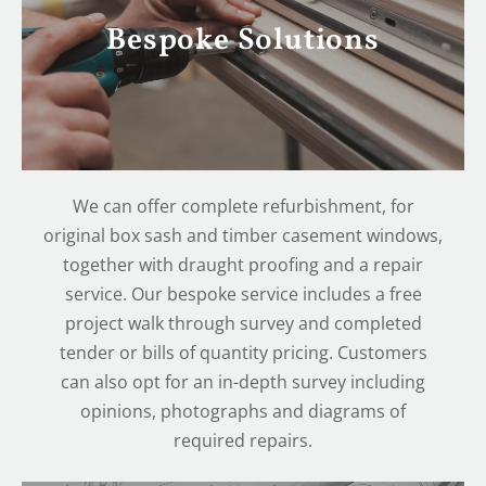
Bespoke Solutions
We can offer complete refurbishment, for
original box sash and timber casement windows,
together with draught proofing and a repair
service. Our bespoke service includes a free
project walk through survey and completed
tender or bills of quantity pricing. Customers
can also opt for an in-depth survey including
opinions, photographs and diagrams of
required repairs.