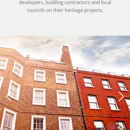
developers, building contractors and local
councils on their heritage projects.