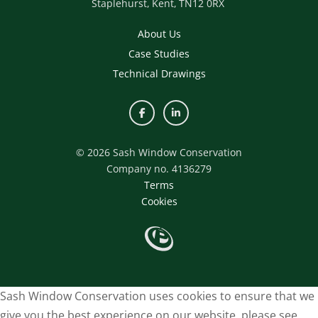
Staplehurst,
Kent,
TN12 0RX
About Us
Case Studies
Technical Drawings
© 2026 Sash Window Conservation
Company no. 4136279
Terms
Cookies
Sash Window Conservation uses cookies to ensure that we
give you the best experience on our website, please see