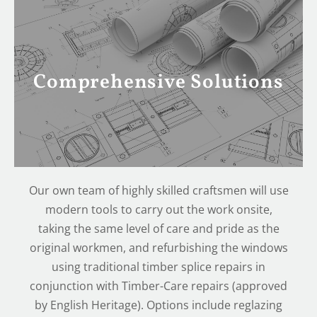
Comprehensive Solutions
Our own team of highly skilled craftsmen will use
modern tools to carry out the work onsite,
taking the same level of care and pride as the
original workmen, and refurbishing the windows
using traditional timber splice repairs in
conjunction with Timber-Care repairs (approved
by English Heritage). Options include reglazing