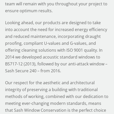
team will remain with you throughout your project to
ensure optimum results.
Looking ahead, our products are designed to take
into account the need for increased energy efficiency
and reduced maintenance, incorporating draught
proofing, compliant U-values and G-values, and
offering cleaning solutions with ISO 9001 quality. In
2014 we developed acoustic standard windows to
BS717-12 (2013), followed by our anti-attack window –
Sash Secure 240 – from 2016.
Our respect for the aesthetic and architectural
integrity of preserving a building with traditional
methods of working, combined with our dedication to
meeting ever-changing modern standards, means
that Sash Window Conservation is the perfect choice