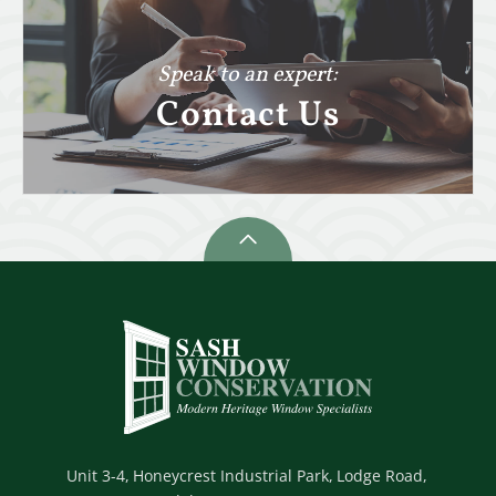
Speak to an expert:
Contact Us
Unit 3-4,
Honeycrest Industrial Park,
Lodge Road,