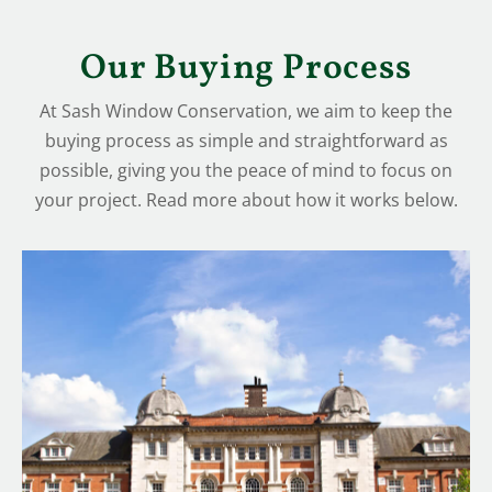
Our Buying Process
At Sash Window Conservation, we aim to keep the
buying process as simple and straightforward as
possible, giving you the peace of mind to focus on
your project. Read more about how it works below.