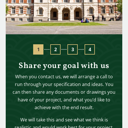
Share your goal with us
When you contact us, we will arrange a call to
run through your specification and ideas. You
can then share any documents or drawings you
have of your project, and what you’d like to
achieve with the end result.
We will take this and see what we think is
realistic and would work best for your project,