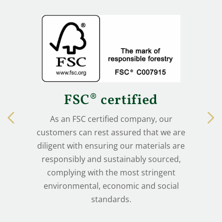
FSC® certified
As an FSC certified company, our
customers can rest assured that we are
diligent with ensuring our materials are
responsibly and sustainably sourced,
complying with the most stringent
environmental, economic and social
standards.