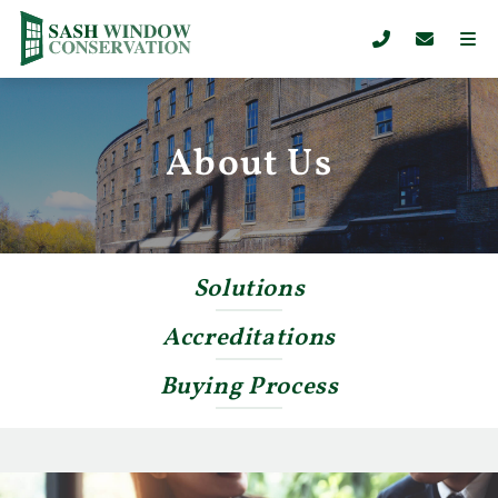
About Us
Solutions
Accreditations
Buying Process