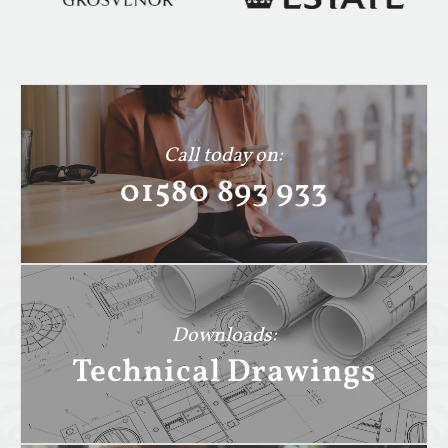
Call today on:
01580 893 933
Downloads:
Technical Drawings