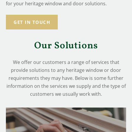
for your heritage window and door solutions.
GET IN TOUCH
Our Solutions
We offer our customers a range of services that
provide solutions to any heritage window or door
requirements they may have. Below is some further
information on the services we supply and the type of
customers we usually work with.