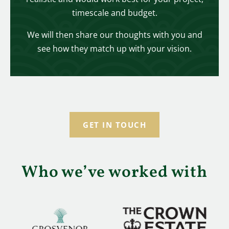
timescale and budget.
We will then share our thoughts with you and
see how they match up with your vision.
GET IN TOUCH
Who we’ve worked with