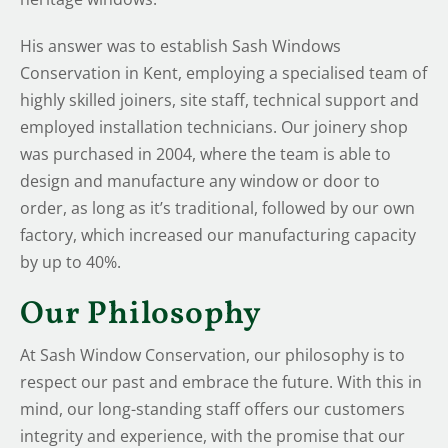
His answer was to establish Sash Windows
Conservation in Kent, employing a specialised team of
highly skilled joiners, site staff, technical support and
employed installation technicians. Our joinery shop
was purchased in 2004, where the team is able to
design and manufacture any window or door to
order, as long as it’s traditional, followed by our own
factory, which increased our manufacturing capacity
by up to 40%.
Our Philosophy
At Sash Window Conservation, our philosophy is to
respect our past and embrace the future. With this in
mind, our long-standing staff offers our customers
integrity and experience, with the promise that our