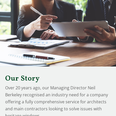
Our Story
Over 20 years ago, our Managing Director Neil
Berkeley recognised an industry need for a company
offering a fully comprehensive service for architects
and main contractors looking to solve issues with
heritage windows.