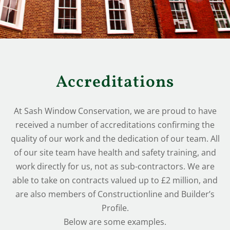
Accreditations
At Sash Window Conservation, we are proud to have
received a number of accreditations confirming the
quality of our work and the dedication of our team. All
of our site team have health and safety training, and
work directly for us, not as sub-contractors. We are
able to take on contracts valued up to £2 million, and
are also members of Constructionline and Builder’s
Profile.
Below are some examples.