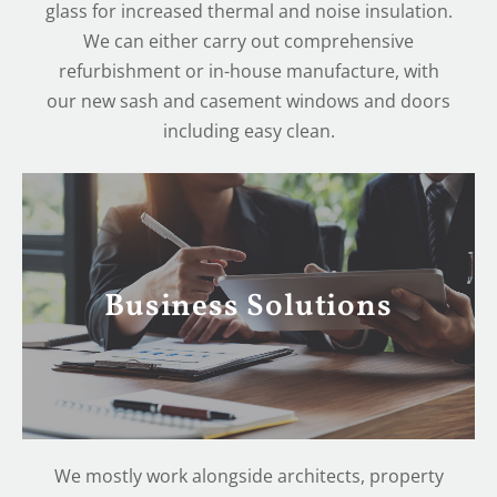
glass for increased thermal and noise insulation.
We can either carry out comprehensive
refurbishment or in-house manufacture, with
our new sash and casement windows and doors
including easy clean.
Business Solutions
We mostly work alongside architects, property